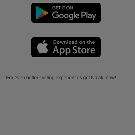
For even better cycling experiences get Naviki now!