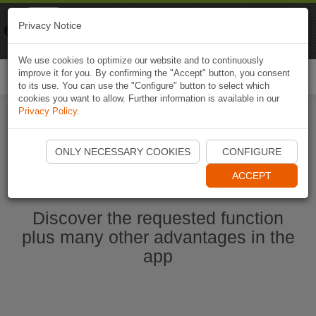
Naviki
Privacy Notice
Go to app
Bicycle navigation
We use cookies to optimize our website and to continuously
improve it for you. By confirming the "Accept" button, you consent
Togg
to its use. You can use the "Configure" button to select which
navi
cookies you want to allow. Further information is available in our
Privacy Policy
.
Start Naviki App
ONLY NECESSARY COOKIES
CONFIGURE
ACCEPT
Discover the requested function
plus many other advantages in the
app