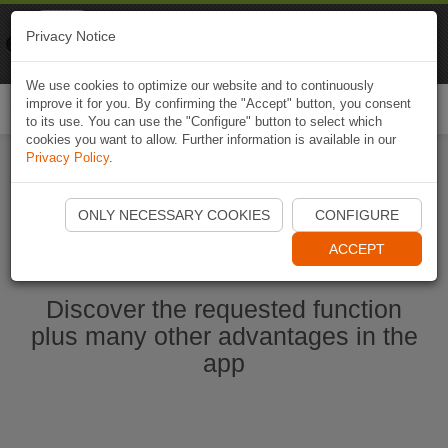
Naviki
Privacy Notice
Go to app
Bicycle navigation
We use cookies to optimize our website and to continuously
improve it for you. By confirming the "Accept" button, you consent
Togg
to its use. You can use the "Configure" button to select which
navi
cookies you want to allow. Further information is available in our
Privacy Policy
.
Start Naviki App
ONLY NECESSARY COOKIES
CONFIGURE
ACCEPT
Discover the requested function
plus many other advantages in the
app