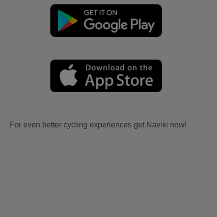
For even better cycling experiences get Naviki now!