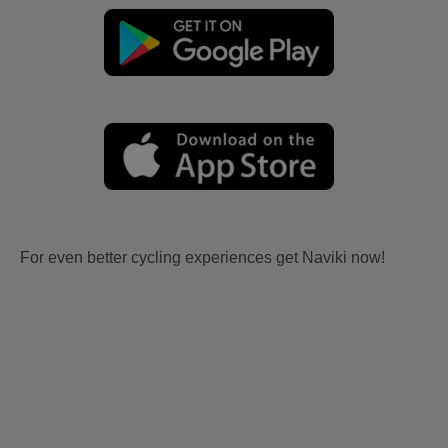
For even better cycling experiences get Naviki now!