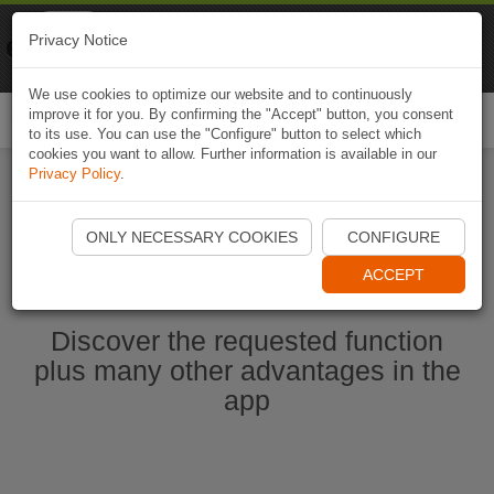
Naviki
Privacy Notice
Go to app
Bicycle navigation
We use cookies to optimize our website and to continuously
improve it for you. By confirming the "Accept" button, you consent
Togg
to its use. You can use the "Configure" button to select which
navi
cookies you want to allow. Further information is available in our
Privacy Policy
.
Start Naviki App
ONLY NECESSARY COOKIES
CONFIGURE
ACCEPT
Discover the requested function
plus many other advantages in the
app