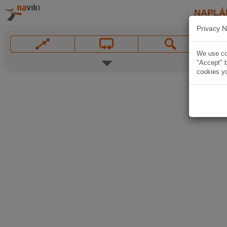
NAPLÁ
Privacy N
We use coo
"Accept" b
cookies yo