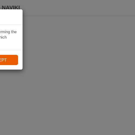
 NAVIKI
irming the
hich
EPT