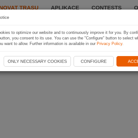
NOVAT TRASU
APLIKACE
CONTESTS
O
otice
kies to optimize our website and to continuously improve it for you. By conf
utton, you consent to its use. You can use the "Configure" button to select w
u want to allow. Further information is available in our
Privacy Policy
.
ONLY NECESSARY COOKIES
CONFIGURE
ACC