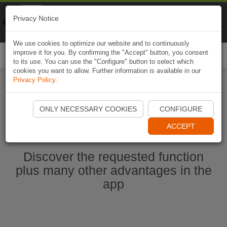
Naviki
Privacy Notice
Go to app
Bicycle navigation
We use cookies to optimize our website and to continuously
improve it for you. By confirming the "Accept" button, you consent
Togg
to its use. You can use the "Configure" button to select which
navi
cookies you want to allow. Further information is available in our
Privacy Policy
.
Start Naviki App
ONLY NECESSARY COOKIES
CONFIGURE
ACCEPT
Discover the requested function
plus many other advantages in the
app