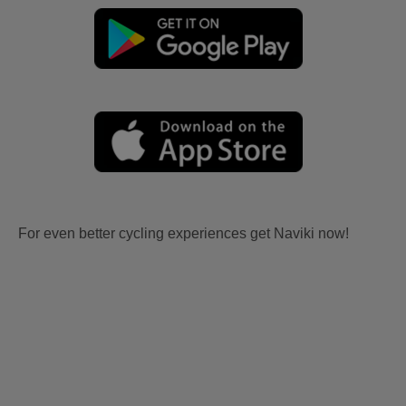
For even better cycling experiences get Naviki now!