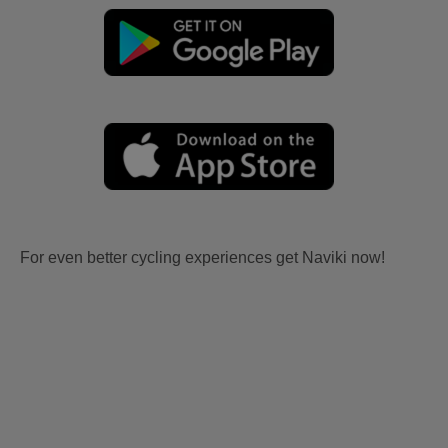
For even better cycling experiences get Naviki now!