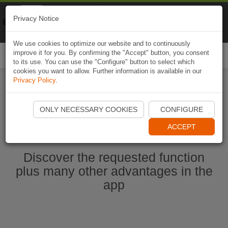
Naviki
Privacy Notice
Go to app
Bicycle navigation
We use cookies to optimize our website and to continuously
improve it for you. By confirming the "Accept" button, you consent
Togg
to its use. You can use the "Configure" button to select which
navi
cookies you want to allow. Further information is available in our
Privacy Policy
.
Start Naviki App
ONLY NECESSARY COOKIES
CONFIGURE
ACCEPT
Discover the requested function
plus many other advantages in the
app