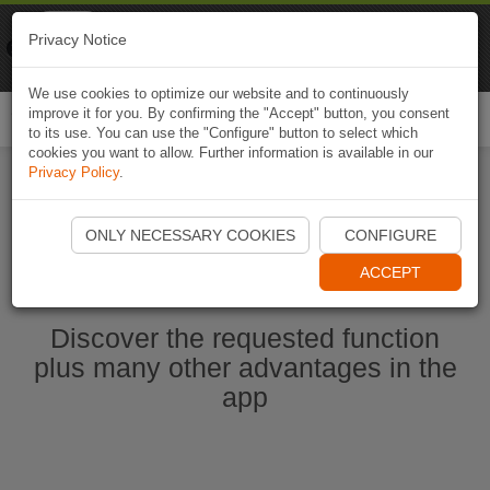
Naviki
Privacy Notice
Go to app
Bicycle navigation
We use cookies to optimize our website and to continuously
improve it for you. By confirming the "Accept" button, you consent
Togg
to its use. You can use the "Configure" button to select which
navi
cookies you want to allow. Further information is available in our
Privacy Policy
.
Start Naviki App
ONLY NECESSARY COOKIES
CONFIGURE
ACCEPT
Discover the requested function
plus many other advantages in the
app