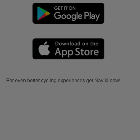
For even better cycling experiences get Naviki now!