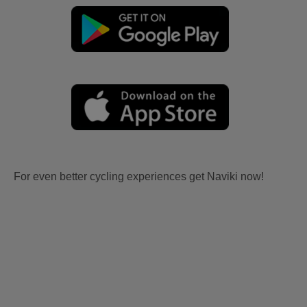
For even better cycling experiences get Naviki now!