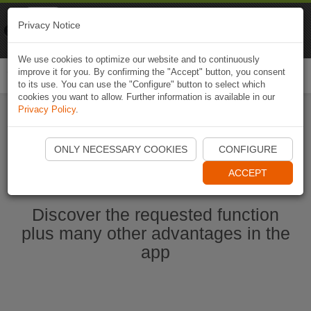
Naviki
Privacy Notice
Go to app
Bicycle navigation
We use cookies to optimize our website and to continuously
improve it for you. By confirming the "Accept" button, you consent
Togg
to its use. You can use the "Configure" button to select which
navi
cookies you want to allow. Further information is available in our
Privacy Policy
.
Start Naviki App
ONLY NECESSARY COOKIES
CONFIGURE
ACCEPT
Discover the requested function
plus many other advantages in the
app