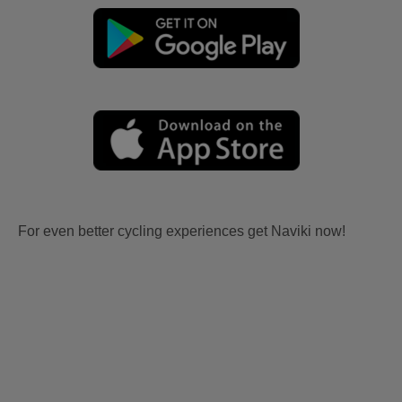
For even better cycling experiences get Naviki now!