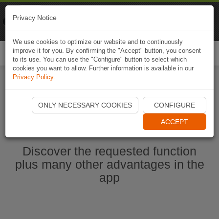
Naviki
Privacy Notice
Go to app
Bicycle navigation
We use cookies to optimize our website and to continuously
improve it for you. By confirming the "Accept" button, you consent
Togg
to its use. You can use the "Configure" button to select which
navi
cookies you want to allow. Further information is available in our
Privacy Policy
.
Start Naviki App
ONLY NECESSARY COOKIES
CONFIGURE
ACCEPT
Discover the requested function
plus many other advantages in the
app