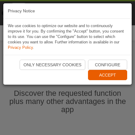
Naviki
Privacy Notice
Go to app
Bicycle navigation
We use cookies to optimize our website and to continuously
improve it for you. By confirming the "Accept" button, you consent
Togg
to its use. You can use the "Configure" button to select which
navi
cookies you want to allow. Further information is available in our
Privacy Policy
.
Start Naviki App
ONLY NECESSARY COOKIES
CONFIGURE
ACCEPT
Discover the requested function
plus many other advantages in the
app