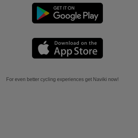
For even better cycling experiences get Naviki now!