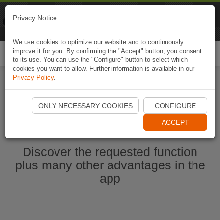
Naviki
Privacy Notice
Go to app
Bicycle navigation
We use cookies to optimize our website and to continuously
improve it for you. By confirming the "Accept" button, you consent
Togg
to its use. You can use the "Configure" button to select which
navi
cookies you want to allow. Further information is available in our
Privacy Policy
.
Start Naviki App
ONLY NECESSARY COOKIES
CONFIGURE
ACCEPT
Discover the requested function
plus many other advantages in the
app