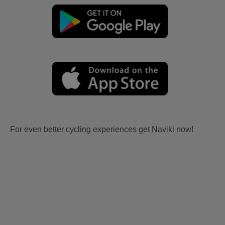
For even better cycling experiences get Naviki now!