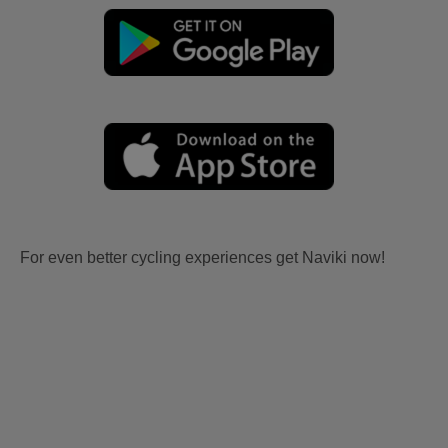
For even better cycling experiences get Naviki now!