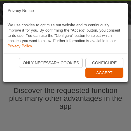
Naviki
Privacy Notice
Go to app
Bicycle navigation
We use cookies to optimize our website and to continuously
improve it for you. By confirming the "Accept" button, you consent
Togg
to its use. You can use the "Configure" button to select which
navi
cookies you want to allow. Further information is available in our
Privacy Policy
.
Ouvrir l'application Naviki maintenant
ONLY NECESSARY COOKIES
CONFIGURE
ACCEPT
Discover the requested function
plus many other advantages in the
app