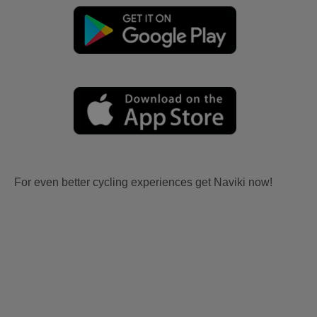
For even better cycling experiences get Naviki now!