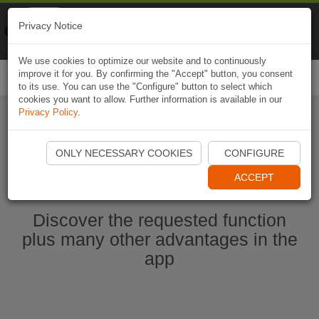
Naviki
Privacy Notice
Go to app
Bicycle navigation
We use cookies to optimize our website and to continuously
improve it for you. By confirming the "Accept" button, you consent
Togg
to its use. You can use the "Configure" button to select which
navi
cookies you want to allow. Further information is available in our
Privacy Policy
.
Start Naviki App
ONLY NECESSARY COOKIES
CONFIGURE
ACCEPT
Discover the requested function
plus many other advantages in the
app