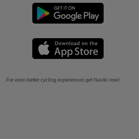
For even better cycling experiences get Naviki now!