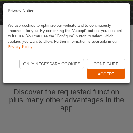
Naviki
Privacy Notice
Go to app
Bicycle navigation
We use cookies to optimize our website and to continuously
improve it for you. By confirming the "Accept" button, you consent
Togg
to its use. You can use the "Configure" button to select which
navi
cookies you want to allow. Further information is available in our
Privacy Policy
.
Start Naviki App
ONLY NECESSARY COOKIES
CONFIGURE
ACCEPT
Discover the requested function
plus many other advantages in the
app