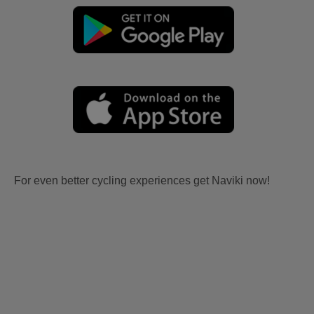
For even better cycling experiences get Naviki now!