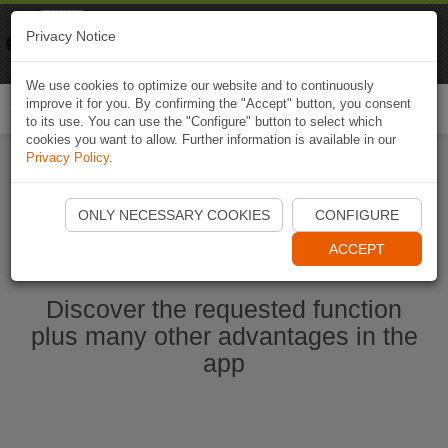
Naviki
Privacy Notice
Go to app
Bicycle navigation
We use cookies to optimize our website and to continuously
improve it for you. By confirming the "Accept" button, you consent
Togg
to its use. You can use the "Configure" button to select which
navi
cookies you want to allow. Further information is available in our
Privacy Policy
.
Start Naviki App
ONLY NECESSARY COOKIES
CONFIGURE
ACCEPT
Discover the requested function
plus many other advantages in the
app