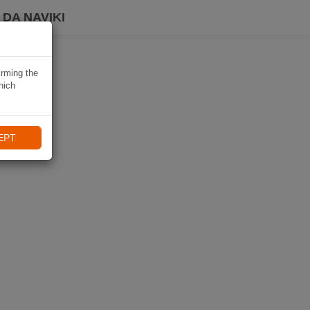
DA NAVIKI
irming the
hich
EPT