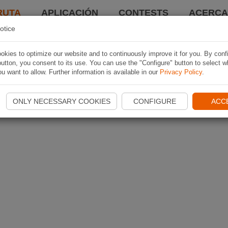
RUTA
APLICACIÓN
CONTESTS
ACERCA 
otice
kies to optimize our website and to continuously improve it for you. By conf
utton, you consent to its use. You can use the "Configure" button to select w
u want to allow. Further information is available in our
Privacy Policy
.
ONLY NECESSARY COOKIES
CONFIGURE
ACC