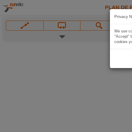
PLAN DE 
Privacy N
We use coo
"Accept" b
cookies yo