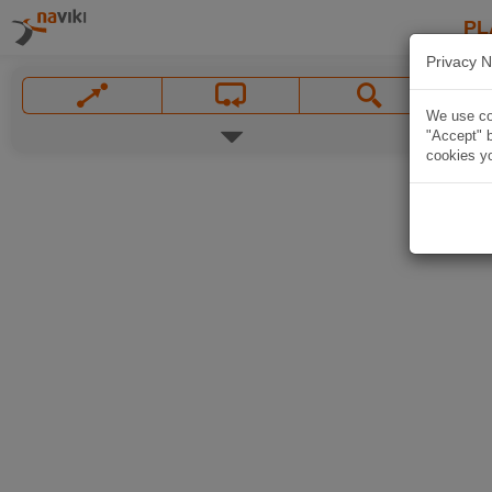
PL
Privacy N
We use coo
"Accept" b
cookies yo