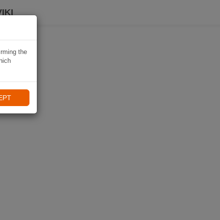
IKI
irming the
hich
EPT