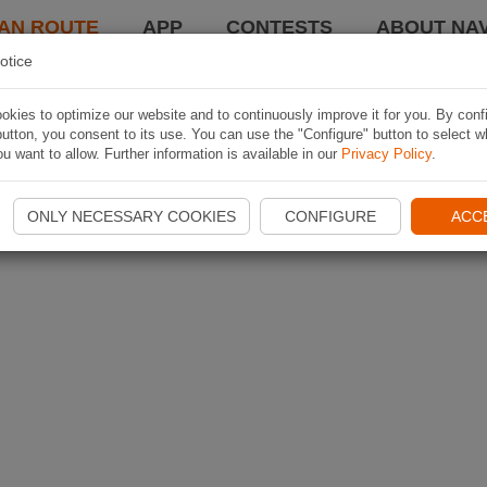
AN ROUTE
APP
CONTESTS
ABOUT NAV
otice
kies to optimize our website and to continuously improve it for you. By conf
utton, you consent to its use. You can use the "Configure" button to select w
u want to allow. Further information is available in our
Privacy Policy
.
ONLY NECESSARY COOKIES
CONFIGURE
ACC