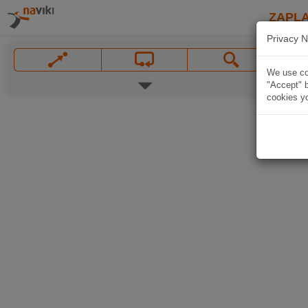
ZAPL
Privacy N
We use coo
"Accept" b
cookies yo