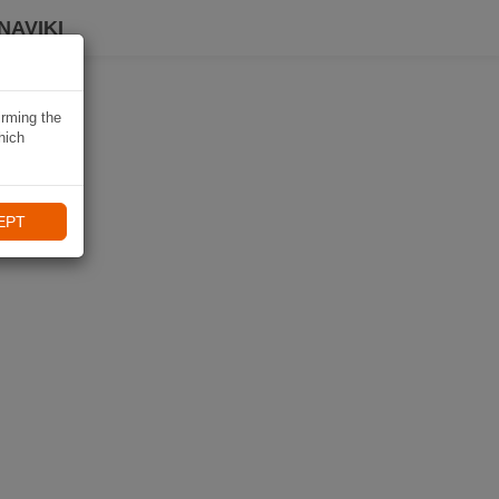
NAVIKI
irming the
hich
EPT