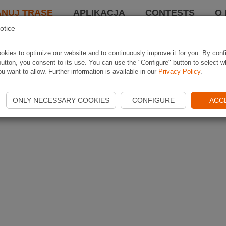
ANUJ TRASĘ
APLIKACJA
CONTESTS
O 
otice
kies to optimize our website and to continuously improve it for you. By conf
utton, you consent to its use. You can use the "Configure" button to select w
u want to allow. Further information is available in our
Privacy Policy
.
ONLY NECESSARY COOKIES
CONFIGURE
ACC