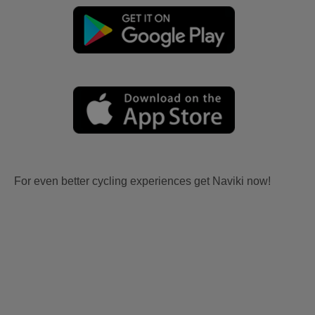
For even better cycling experiences get Naviki now!