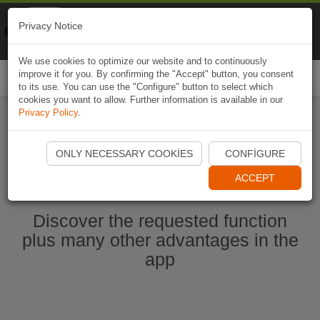
Naviki
Privacy Notice
Go to app
Bicycle navigation
We use cookies to optimize our website and to continuously
improve it for you. By confirming the "Accept" button, you consent
Togg
to its use. You can use the "Configure" button to select which
navi
cookies you want to allow. Further information is available in our
Privacy Policy
.
Start Naviki App
ONLY NECESSARY COOKIES
CONFIGURE
ACCEPT
Discover the requested function
plus many other advantages in the
app