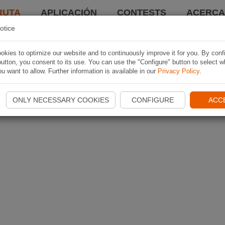
RUTA
APLICACIÓN
CONTESTS
ACERCA 
otice
kies to optimize our website and to continuously improve it for you. By conf
utton, you consent to its use. You can use the "Configure" button to select w
u want to allow. Further information is available in our
Privacy Policy
.
ONLY NECESSARY COOKIES
CONFIGURE
ACC