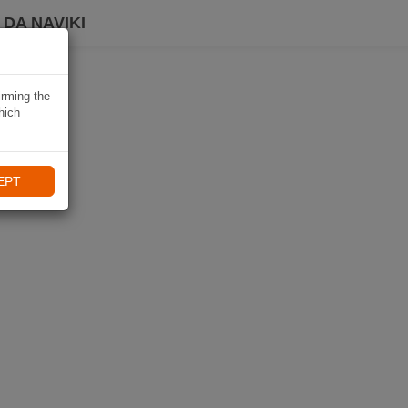
DA NAVIKI
irming the
hich
EPT