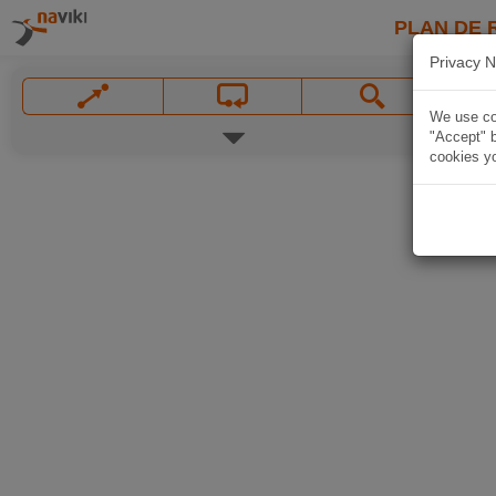
PLAN DE 
Privacy N
We use coo
"Accept" b
cookies yo