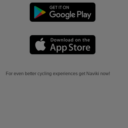
For even better cycling experiences get Naviki now!