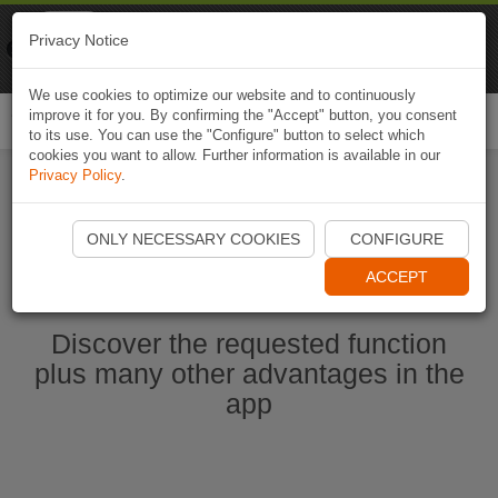
Naviki
Privacy Notice
Go to app
Bicycle navigation
We use cookies to optimize our website and to continuously
improve it for you. By confirming the "Accept" button, you consent
Togg
to its use. You can use the "Configure" button to select which
navi
cookies you want to allow. Further information is available in our
Privacy Policy
.
Start Naviki App
ONLY NECESSARY COOKIES
CONFIGURE
ACCEPT
Discover the requested function
plus many other advantages in the
app