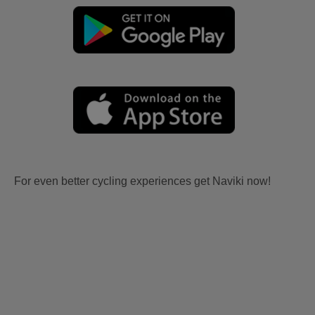
For even better cycling experiences get Naviki now!