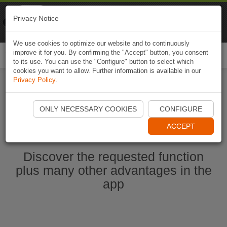
Naviki
Privacy Notice
Go to app
Bicycle navigation
We use cookies to optimize our website and to continuously
improve it for you. By confirming the "Accept" button, you consent
Togg
to its use. You can use the "Configure" button to select which
navi
cookies you want to allow. Further information is available in our
Privacy Policy
.
Start Naviki App
ONLY NECESSARY COOKIES
CONFIGURE
ACCEPT
Discover the requested function
plus many other advantages in the
app