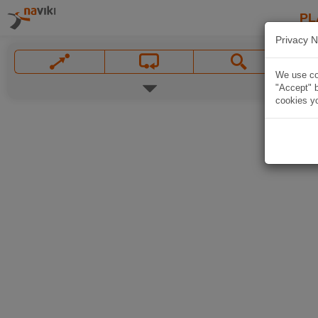
PL
Privacy N
We use coo
"Accept" b
cookies yo