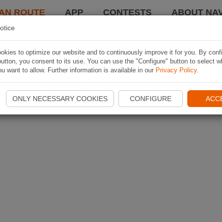
AN ROUTE
APP
CONTESTS
ABOUT NAV
otice
kies to optimize our website and to continuously improve it for you. By conf
utton, you consent to its use. You can use the "Configure" button to select w
u want to allow. Further information is available in our
Privacy Policy
.
ONLY NECESSARY COOKIES
CONFIGURE
ACC