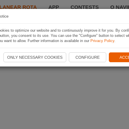
LANEAR ROTA
APP
CONTESTS
O NAVI
otice
kies to optimize our website and to continuously improve it for you. By conf
utton, you consent to its use. You can use the "Configure" button to select w
u want to allow. Further information is available in our
Privacy Policy
.
ONLY NECESSARY COOKIES
CONFIGURE
ACC