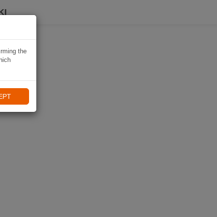
KI
irming the
hich
EPT