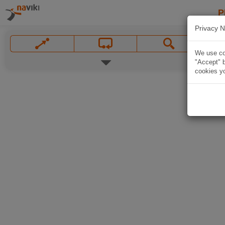
P
Privacy N
We use coo
"Accept" b
cookies yo