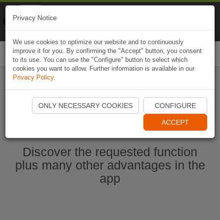
Naviki
Privacy Notice
Go to app
Bicycle navigation
We use cookies to optimize our website and to continuously
improve it for you. By confirming the "Accept" button, you consent
Togg
to its use. You can use the "Configure" button to select which
navi
cookies you want to allow. Further information is available in our
Privacy Policy
.
Start Naviki App
ONLY NECESSARY COOKIES
CONFIGURE
ACCEPT
Discover the requested function
plus many other advantages in the
app