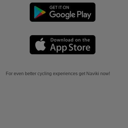
For even better cycling experiences get Naviki now!