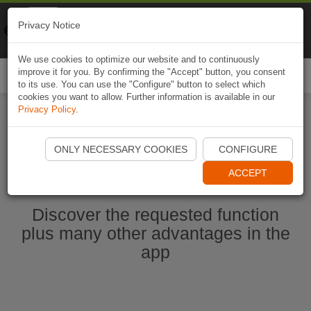
Naviki
Privacy Notice
Go to app
Bicycle navigation
We use cookies to optimize our website and to continuously
improve it for you. By confirming the "Accept" button, you consent
Togg
to its use. You can use the "Configure" button to select which
navi
cookies you want to allow. Further information is available in our
Privacy Policy
.
Ouvrir l'application Naviki maintenant
ONLY NECESSARY COOKIES
CONFIGURE
ACCEPT
Discover the requested function
plus many other advantages in the
app