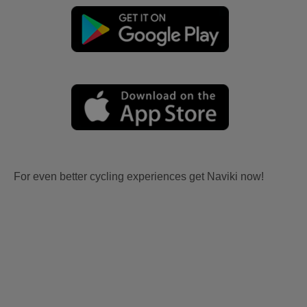
For even better cycling experiences get Naviki now!