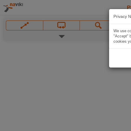
P
Privacy N
We use coo
"Accept" b
cookies yo