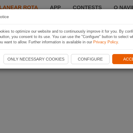
LANEAR ROTA
APP
CONTESTS
O NAVI
otice
kies to optimize our website and to continuously improve it for you. By conf
utton, you consent to its use. You can use the "Configure" button to select w
u want to allow. Further information is available in our
Privacy Policy
.
ONLY NECESSARY COOKIES
CONFIGURE
ACC