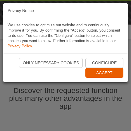
Naviki
Privacy Notice
Go to app
Bicycle navigation
We use cookies to optimize our website and to continuously
improve it for you. By confirming the "Accept" button, you consent
Togg
to its use. You can use the "Configure" button to select which
navi
cookies you want to allow. Further information is available in our
Privacy Policy
.
Start Naviki App
ONLY NECESSARY COOKIES
CONFIGURE
ACCEPT
Discover the requested function
plus many other advantages in the
app