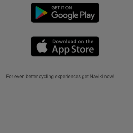
For even better cycling experiences get Naviki now!