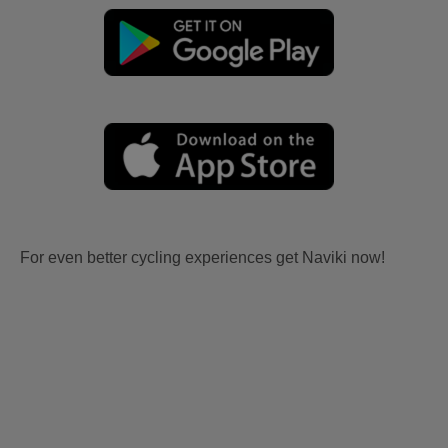
For even better cycling experiences get Naviki now!