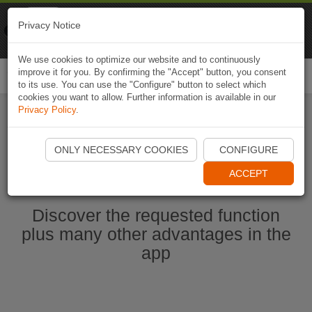
Naviki
Privacy Notice
Go to app
Bicycle navigation
We use cookies to optimize our website and to continuously
improve it for you. By confirming the "Accept" button, you consent
Togg
to its use. You can use the "Configure" button to select which
navi
cookies you want to allow. Further information is available in our
Privacy Policy
.
Start Naviki App
ONLY NECESSARY COOKIES
CONFIGURE
ACCEPT
Discover the requested function
plus many other advantages in the
app