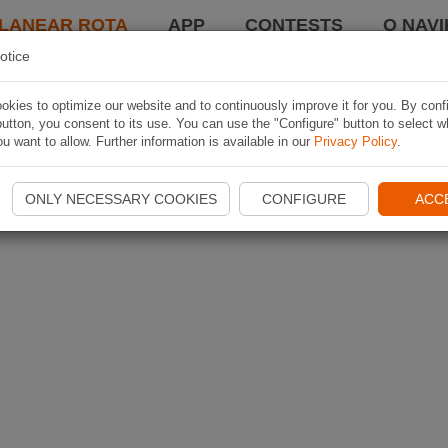
LANEAR ROTA
APP
CONTESTS
O NAVI
otice
kies to optimize our website and to continuously improve it for you. By conf
utton, you consent to its use. You can use the "Configure" button to select w
u want to allow. Further information is available in our
Privacy Policy
.
ONLY NECESSARY COOKIES
CONFIGURE
ACC