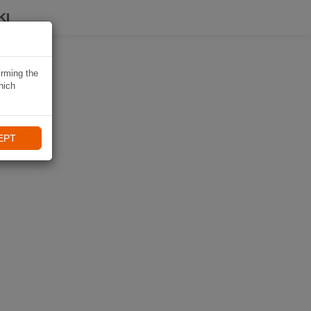
KI
irming the
hich
EPT