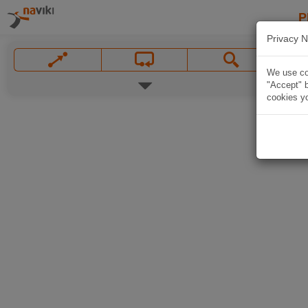
P
Privacy N
We use coo
"Accept" b
cookies yo