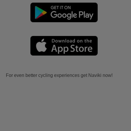
For even better cycling experiences get Naviki now!