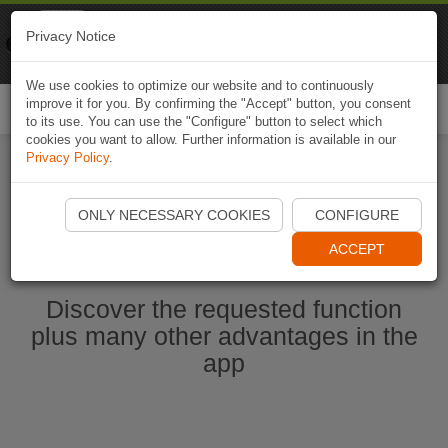
Naviki
Privacy Notice
Go to app
Bicycle navigation
We use cookies to optimize our website and to continuously
improve it for you. By confirming the "Accept" button, you consent
Togg
to its use. You can use the "Configure" button to select which
navi
cookies you want to allow. Further information is available in our
Privacy Policy
.
Start Naviki App
ONLY NECESSARY COOKIES
CONFIGURE
ACCEPT
Discover the requested function
plus many other advantages in the
app