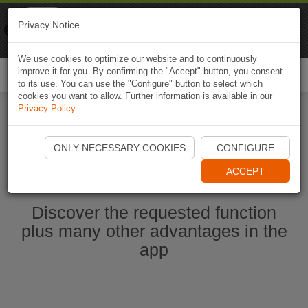
Naviki
Privacy Notice
Go to app
Bicycle navigation
We use cookies to optimize our website and to continuously
improve it for you. By confirming the "Accept" button, you consent
Togg
to its use. You can use the "Configure" button to select which
navi
cookies you want to allow. Further information is available in our
Privacy Policy
.
Start Naviki App
ONLY NECESSARY COOKIES
CONFIGURE
ACCEPT
Discover the requested function
plus many other advantages in the
app