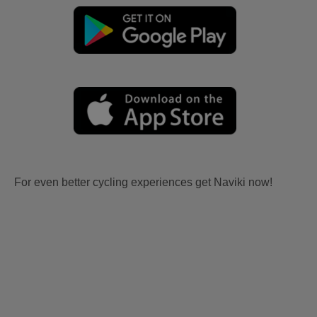
For even better cycling experiences get Naviki now!