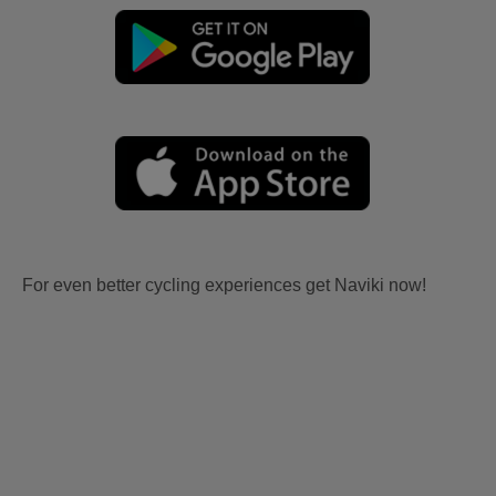
For even better cycling experiences get Naviki now!