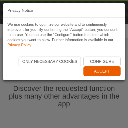
Naviki
Privacy Notice
Go to app
Bicycle navigation
We use cookies to optimize our website and to continuously
improve it for you. By confirming the "Accept" button, you consent
Togg
to its use. You can use the "Configure" button to select which
navi
cookies you want to allow. Further information is available in our
Privacy Policy
.
Start Naviki App
ONLY NECESSARY COOKIES
CONFIGURE
ACCEPT
Discover the requested function
plus many other advantages in the
app