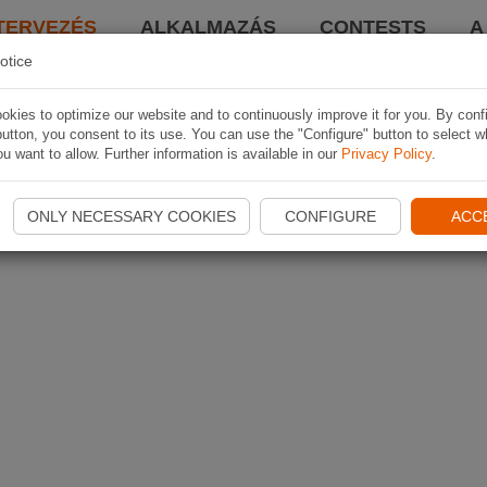
TERVEZÉS
ALKALMAZÁS
CONTESTS
A
otice
kies to optimize our website and to continuously improve it for you. By conf
utton, you consent to its use. You can use the "Configure" button to select w
u want to allow. Further information is available in our
Privacy Policy
.
ONLY NECESSARY COOKIES
CONFIGURE
ACC