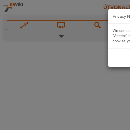
ÚTVONAL
Privacy N
We use coo
"Accept" b
cookies yo