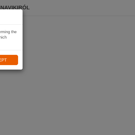
 NAVIKIRÓL
irming the
hich
EPT