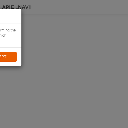
APIE „NAVIKI“
irming the
hich
EPT