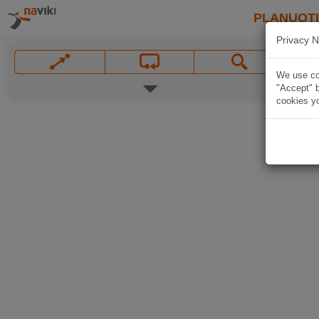
PLANUOT
Privacy N
We use coo
"Accept" b
cookies yo