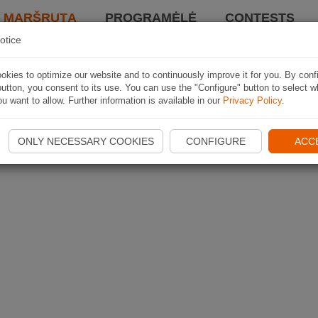
I MARŠRUTĄ
PROGRAMĖLĖ
CONTESTS
otice
kies to optimize our website and to continuously improve it for you. By conf
utton, you consent to its use. You can use the "Configure" button to select w
u want to allow. Further information is available in our
Privacy Policy
.
ONLY NECESSARY COOKIES
CONFIGURE
ACC