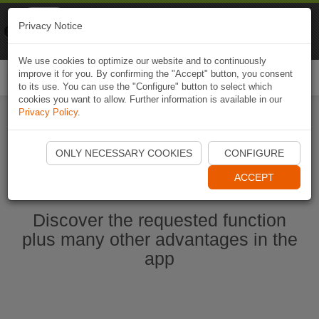
Naviki
Privacy Notice
Go to app
Bicycle navigation
We use cookies to optimize our website and to continuously
improve it for you. By confirming the "Accept" button, you consent
Togg
to its use. You can use the "Configure" button to select which
navi
cookies you want to allow. Further information is available in our
Privacy Policy
.
Start Naviki App
ONLY NECESSARY COOKIES
CONFIGURE
ACCEPT
Discover the requested function
plus many other advantages in the
app