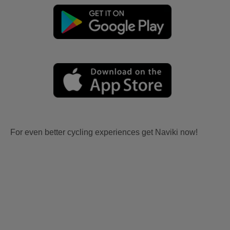
For even better cycling experiences get Naviki now!