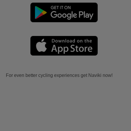
For even better cycling experiences get Naviki now!