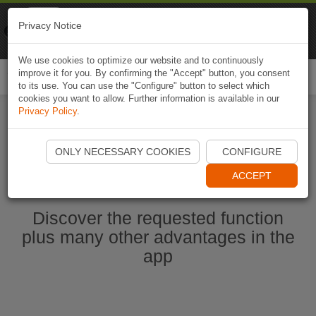
Naviki
Privacy Notice
Go to app
Bicycle navigation
We use cookies to optimize our website and to continuously
improve it for you. By confirming the "Accept" button, you consent
Togg
to its use. You can use the "Configure" button to select which
navi
cookies you want to allow. Further information is available in our
Privacy Policy
.
Start Naviki App
ONLY NECESSARY COOKIES
CONFIGURE
ACCEPT
Discover the requested function
plus many other advantages in the
app