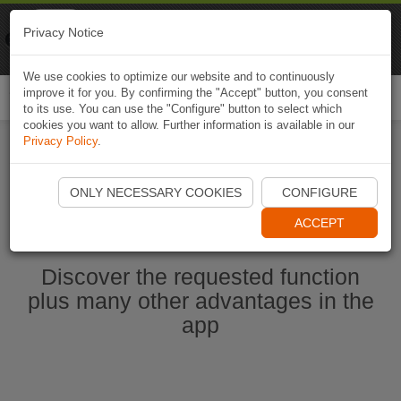
Naviki
Privacy Notice
Go to app
Bicycle navigation
We use cookies to optimize our website and to continuously
improve it for you. By confirming the "Accept" button, you consent
Togg
to its use. You can use the "Configure" button to select which
navi
cookies you want to allow. Further information is available in our
Privacy Policy
.
Start Naviki App
ONLY NECESSARY COOKIES
CONFIGURE
ACCEPT
Discover the requested function
plus many other advantages in the
app