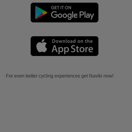
For even better cycling experiences get Naviki now!