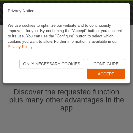
Naviki
Privacy Notice
Go to app
Bicycle navigation
We use cookies to optimize our website and to continuously
improve it for you. By confirming the "Accept" button, you consent
Togg
to its use. You can use the "Configure" button to select which
navi
cookies you want to allow. Further information is available in our
Privacy Policy
.
Start Naviki App
ONLY NECESSARY COOKIES
CONFIGURE
ACCEPT
Discover the requested function
plus many other advantages in the
app