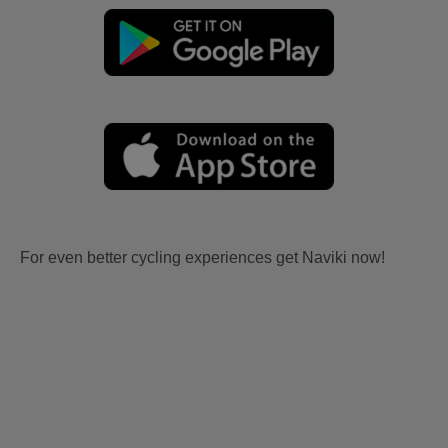
For even better cycling experiences get Naviki now!