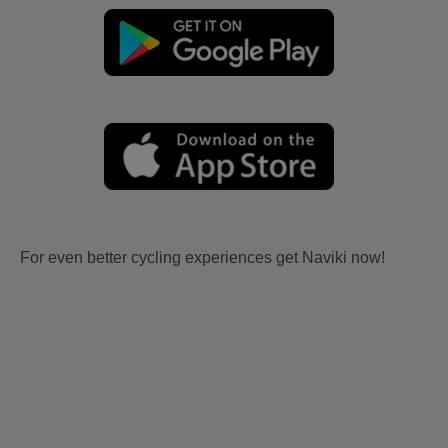
For even better cycling experiences get Naviki now!