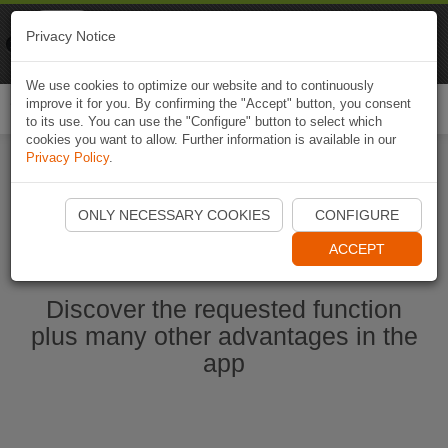
Naviki
Privacy Notice
Go to app
Bicycle navigation
We use cookies to optimize our website and to continuously
improve it for you. By confirming the "Accept" button, you consent
Togg
to its use. You can use the "Configure" button to select which
navi
cookies you want to allow. Further information is available in our
Privacy Policy
.
Start Naviki App
ONLY NECESSARY COOKIES
CONFIGURE
ACCEPT
Discover the requested function
plus many other advantages in the
app