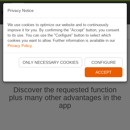
Naviki
Privacy Notice
Go to app
Bicycle navigation
We use cookies to optimize our website and to continuously
improve it for you. By confirming the "Accept" button, you consent
Togg
to its use. You can use the "Configure" button to select which
navi
cookies you want to allow. Further information is available in our
Privacy Policy
.
Start Naviki App
ONLY NECESSARY COOKIES
CONFIGURE
ACCEPT
Discover the requested function
plus many other advantages in the
app