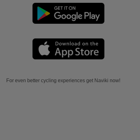
For even better cycling experiences get Naviki now!