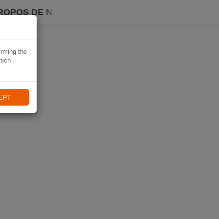
ROPOS DE NAVIKI
irming the
hich
EPT