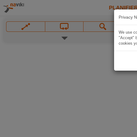
PLANIFIER
Privacy N
We use coo
"Accept" b
cookies yo