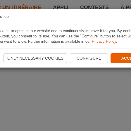
 UN ITINÉRAIRE
APPLI
CONTESTS
À P
otice
kies to optimize our website and to continuously improve it for you. By conf
utton, you consent to its use. You can use the "Configure" button to select w
u want to allow. Further information is available in our
Privacy Policy
.
ONLY NECESSARY COOKIES
CONFIGURE
ACC