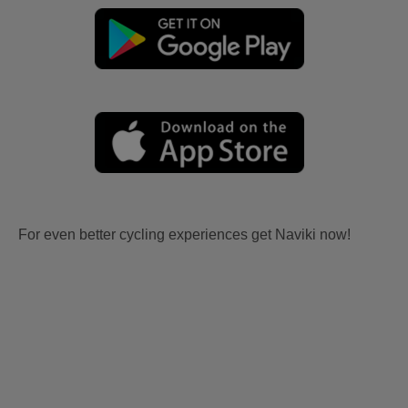
For even better cycling experiences get Naviki now!