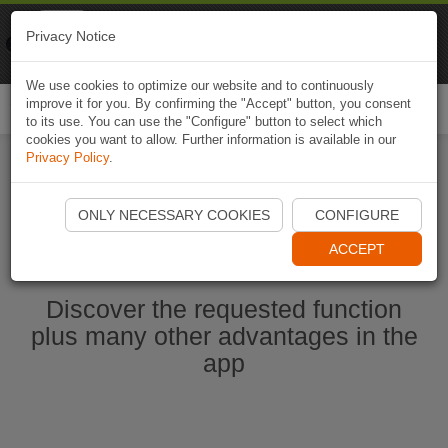
Naviki
Privacy Notice
Go to app
Bicycle navigation
We use cookies to optimize our website and to continuously
improve it for you. By confirming the "Accept" button, you consent
Togg
to its use. You can use the "Configure" button to select which
navi
cookies you want to allow. Further information is available in our
Privacy Policy
.
Start Naviki App
ONLY NECESSARY COOKIES
CONFIGURE
ACCEPT
Discover the requested function
plus many other advantages in the
app