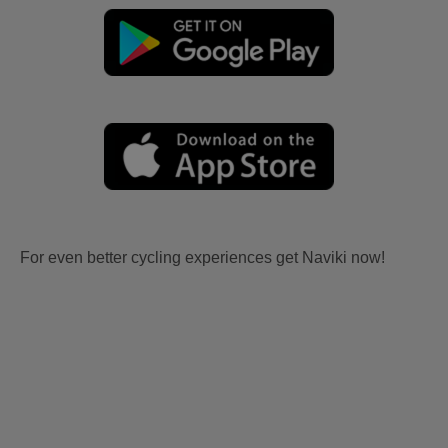
For even better cycling experiences get Naviki now!