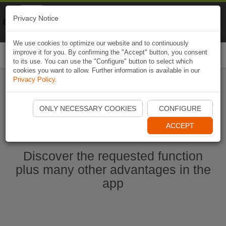
Naviki
Privacy Notice
Go to app
Bicycle navigation
We use cookies to optimize our website and to continuously
improve it for you. By confirming the "Accept" button, you consent
Togg
to its use. You can use the "Configure" button to select which
navi
cookies you want to allow. Further information is available in our
Privacy Policy
.
Start Naviki App
ONLY NECESSARY COOKIES
CONFIGURE
ACCEPT
Discover the requested function
plus many other advantages in the
app