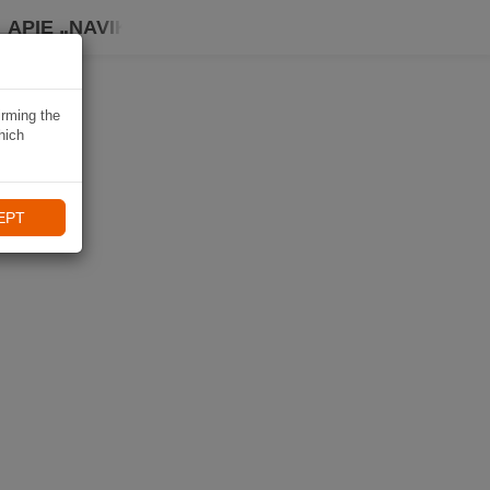
APIE „NAVIKI“
irming the
hich
EPT