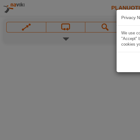
PLANUOT
Privacy N
We use coo
"Accept" b
cookies yo