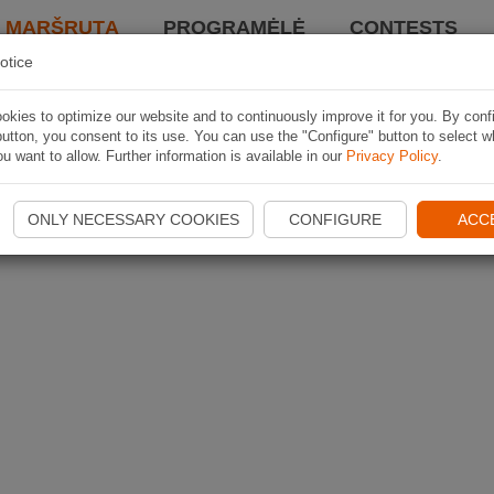
I MARŠRUTĄ
PROGRAMĖLĖ
CONTESTS
otice
kies to optimize our website and to continuously improve it for you. By conf
utton, you consent to its use. You can use the "Configure" button to select w
u want to allow. Further information is available in our
Privacy Policy
.
ONLY NECESSARY COOKIES
CONFIGURE
ACC