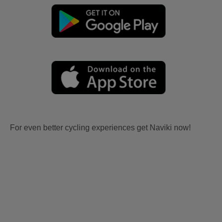
For even better cycling experiences get Naviki now!