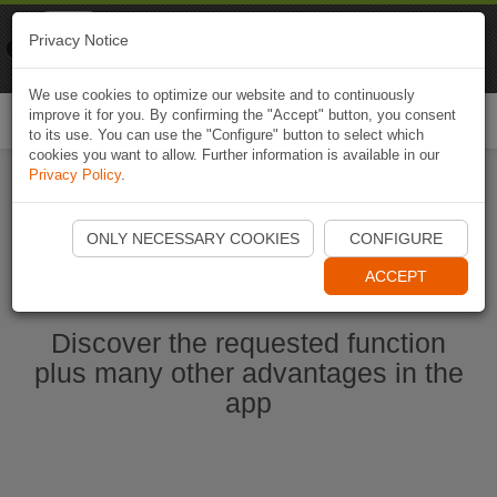
Naviki
Privacy Notice
Go to app
Bicycle navigation
We use cookies to optimize our website and to continuously
improve it for you. By confirming the "Accept" button, you consent
Togg
to its use. You can use the "Configure" button to select which
navi
cookies you want to allow. Further information is available in our
Privacy Policy
.
Start Naviki App
ONLY NECESSARY COOKIES
CONFIGURE
ACCEPT
Discover the requested function
plus many other advantages in the
app