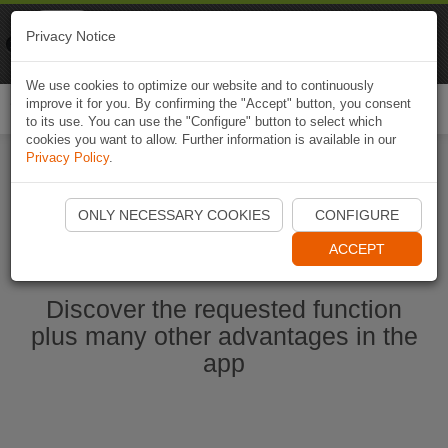
Naviki
Privacy Notice
Go to app
Bicycle navigation
We use cookies to optimize our website and to continuously
improve it for you. By confirming the "Accept" button, you consent
Togg
to its use. You can use the "Configure" button to select which
navi
cookies you want to allow. Further information is available in our
Privacy Policy
.
Start Naviki App
ONLY NECESSARY COOKIES
CONFIGURE
ACCEPT
Discover the requested function
plus many other advantages in the
app