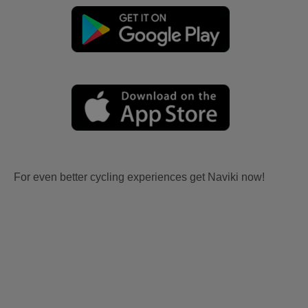
For even better cycling experiences get Naviki now!