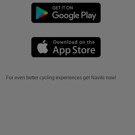
For even better cycling experiences get Naviki now!