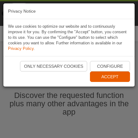
Naviki
Privacy Notice
Go to app
Bicycle navigation
We use cookies to optimize our website and to continuously
improve it for you. By confirming the "Accept" button, you consent
Togg
to its use. You can use the "Configure" button to select which
navi
cookies you want to allow. Further information is available in our
Privacy Policy
.
Ouvrir l'application Naviki maintenant
ONLY NECESSARY COOKIES
CONFIGURE
ACCEPT
Discover the requested function
plus many other advantages in the
app