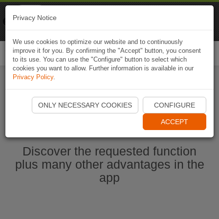
Naviki
Privacy Notice
Go to app
Bicycle navigation
We use cookies to optimize our website and to continuously
improve it for you. By confirming the "Accept" button, you consent
Togg
to its use. You can use the "Configure" button to select which
navi
cookies you want to allow. Further information is available in our
Privacy Policy
.
Start Naviki App
ONLY NECESSARY COOKIES
CONFIGURE
ACCEPT
Discover the requested function
plus many other advantages in the
app