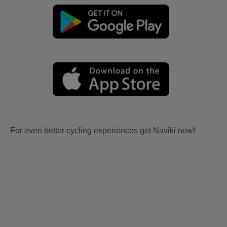
For even better cycling experiences get Naviki now!