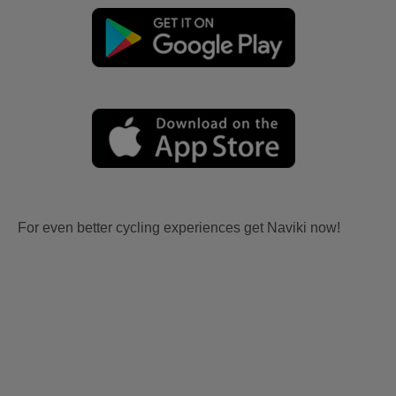
For even better cycling experiences get Naviki now!