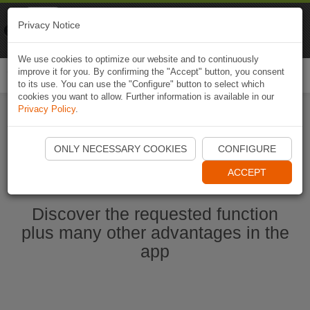
Naviki
Privacy Notice
Go to app
Bicycle navigation
We use cookies to optimize our website and to continuously
improve it for you. By confirming the "Accept" button, you consent
Togg
to its use. You can use the "Configure" button to select which
navi
cookies you want to allow. Further information is available in our
Privacy Policy
.
Start Naviki App
ONLY NECESSARY COOKIES
CONFIGURE
ACCEPT
Discover the requested function
plus many other advantages in the
app